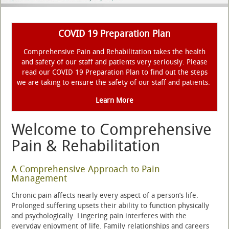
COVID 19 Preparation Plan
Comprehensive Pain and Rehabilitation takes the health
and safety of our staff and patients very seriously. Please
read our COVID 19 Preparation Plan to find out the steps
we are taking to ensure the safety of our staff and patients.
Learn More
Welcome to Comprehensive
Pain & Rehabilitation
A Comprehensive Approach to Pain
Management
Chronic pain affects nearly every aspect of a person’s life.
Prolonged suffering upsets their ability to function physically
and psychologically. Lingering pain interferes with the
everyday enjoyment of life. Family relationships and careers