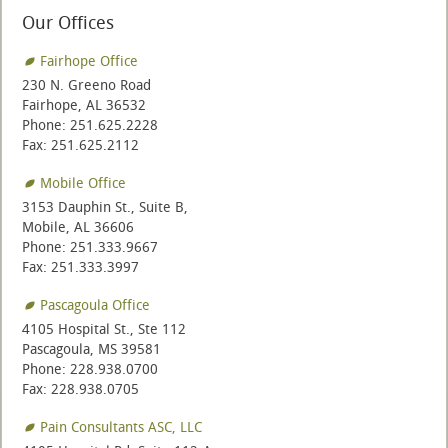
Our Offices
Fairhope Office
230 N. Greeno Road
Fairhope, AL 36532
Phone: 251.625.2228
Fax: 251.625.2112
Mobile Office
3153 Dauphin St., Suite B,
Mobile, AL 36606
Phone: 251.333.9667
Fax: 251.333.3997
Pascagoula Office
4105 Hospital St., Ste 112
Pascagoula, MS 39581
Phone: 228.938.0700
Fax: 228.938.0705
Pain Consultants ASC, LLC