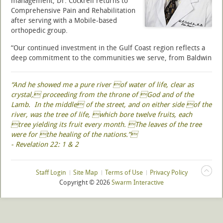
management, Dr. Cockrell returns to
Comprehensive Pain and Rehabilitation
after serving with a Mobile-based
orthopedic group.
“Our continued investment in the Gulf Coast region reflects a
deep commitment to the communities we serve, from Baldwin
County and Mobile to coastal Mississippi,” said Dr. Yeshvant
Navalgund, Chief Medical Officer of National Spine and Pain
“And he showed me a pure river of water of life, clear as
Centers. “Through Comprehensive Pain and Rehabilitation, an
crystal, proceeding from the throne of God and of the
affiliate of NSPC, we are expanding access to advanced,
Lamb. In the middle of the street, and on either side of the
minimally invasive pain management procedures that are at
river, was the tree of life, which bore twelve fruits, each
the forefront of medical innovation. The addition of highly
tree yielding its fruit every month. The leaves of the tree
respected physicians like Dr. Cockrell supports our strategic
were for the healing of the nations.”
growth and strengthens our ability to deliver high-quality,
- Revelation 22: 1 & 2
patient-centered care that improves lives.”
Read more ...
Staff Login
Site Map
Terms of Use
Privacy Policy
Copyright ©
2026
Swarm Interactive