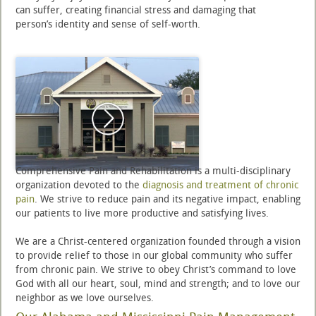
can suffer, creating financial stress and damaging that
person’s identity and sense of self-worth.
Comprehensive Pain and Rehabilitation is a multi-disciplinary
organization devoted to the
diagnosis and treatment of chronic
pain
. We strive to reduce pain and its negative impact, enabling
our patients to live more productive and satisfying lives.
We are a Christ-centered organization founded through a vision
to provide relief to those in our global community who suffer
from chronic pain. We strive to obey Christ’s command to love
God with all our heart, soul, mind and strength; and to love our
neighbor as we love ourselves.