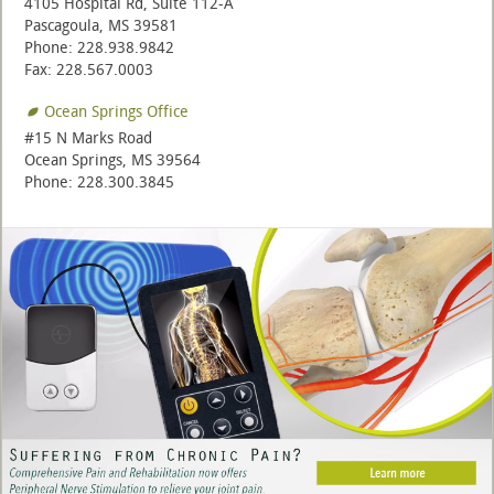
4105 Hospital Rd, Suite 112-A
Pascagoula, MS 39581
Phone: 228.938.9842
Fax: 228.567.0003
Ocean Springs Office
#15 N Marks Road
Ocean Springs, MS 39564
Phone: 228.300.3845