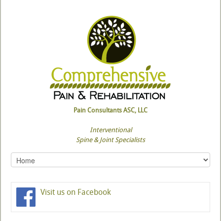
Pain Consultants ASC, LLC
Interventional
Spine & Joint Specialists
Visit us on Facebook