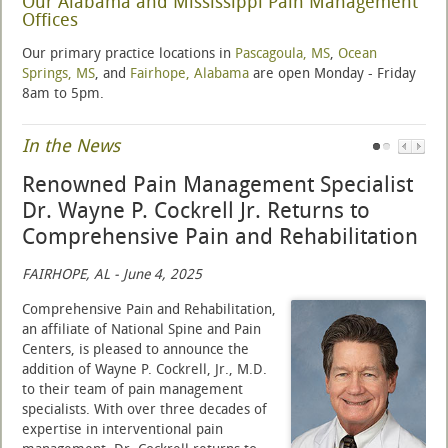
Our Alabama and Mississippi Pain Management
Offices
Our primary practice locations in
Pascagoula, MS
,
Ocean
Springs, MS
, and
Fairhope, Alabama
are open Monday - Friday
8am to 5pm.
In the News
Renowned Pain Management Specialist
Dr. Wayne P. Cockrell Jr. Returns to
Comprehensive Pain and Rehabilitation
FAIRHOPE, AL - June 4, 2025
Comprehensive Pain and Rehabilitation,
an affiliate of National Spine and Pain
Centers, is pleased to announce the
addition of Wayne P. Cockrell, Jr., M.D.
to their team of pain management
specialists. With over three decades of
expertise in interventional pain