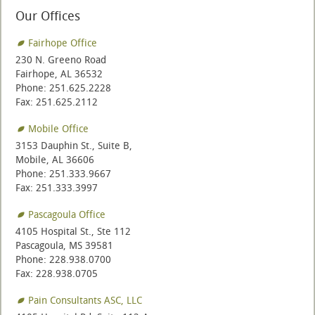
Our Offices
Fairhope Office
230 N. Greeno Road
Fairhope, AL 36532
Phone: 251.625.2228
Fax: 251.625.2112
Mobile Office
3153 Dauphin St., Suite B,
Mobile, AL 36606
Phone: 251.333.9667
Fax: 251.333.3997
Pascagoula Office
4105 Hospital St., Ste 112
Pascagoula, MS 39581
Phone: 228.938.0700
Fax: 228.938.0705
Pain Consultants ASC, LLC