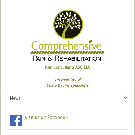
Pain Consultants ASC, LLC
Interventional
Spine & Joint Specialists
Visit us on Facebook