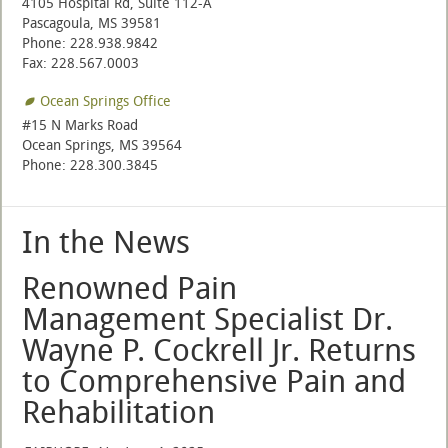
4105 Hospital Rd, Suite 112-A
Pascagoula, MS 39581
Phone: 228.938.9842
Fax: 228.567.0003
Ocean Springs Office
#15 N Marks Road
Ocean Springs, MS 39564
Phone: 228.300.3845
In the News
Renowned Pain
Management Specialist Dr.
Wayne P. Cockrell Jr. Returns
to Comprehensive Pain and
Rehabilitation