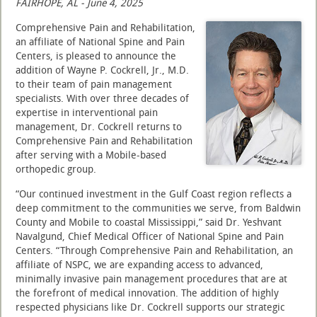
FAIRHOPE, AL - June 4, 2025
Comprehensive Pain and Rehabilitation,
an affiliate of National Spine and Pain
Centers, is pleased to announce the
addition of Wayne P. Cockrell, Jr., M.D.
to their team of pain management
specialists. With over three decades of
expertise in interventional pain
management, Dr. Cockrell returns to
Comprehensive Pain and Rehabilitation
after serving with a Mobile-based
orthopedic group.
“Our continued investment in the Gulf Coast region reflects a
deep commitment to the communities we serve, from Baldwin
County and Mobile to coastal Mississippi,” said Dr. Yeshvant
Navalgund, Chief Medical Officer of National Spine and Pain
Centers. “Through Comprehensive Pain and Rehabilitation, an
affiliate of NSPC, we are expanding access to advanced,
minimally invasive pain management procedures that are at
the forefront of medical innovation. The addition of highly
respected physicians like Dr. Cockrell supports our strategic