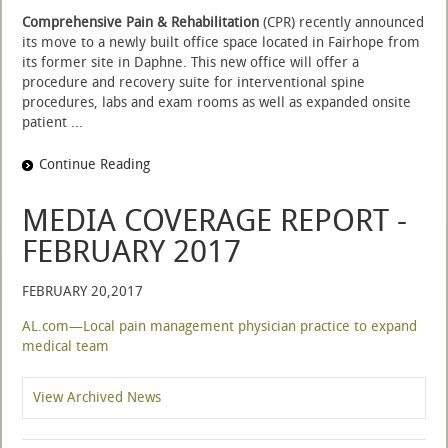
Comprehensive Pain & Rehabilitation
(CPR) recently announced
its move to a newly built office space located in Fairhope from
its former site in Daphne. This new office will offer a
procedure and recovery suite for interventional spine
procedures, labs and exam rooms as well as expanded onsite
patient ...
Continue Reading
MEDIA COVERAGE REPORT -
FEBRUARY 2017
FEBRUARY 20,2017
AL.com—Local pain management physician practice to expand
medical team
View Archived News