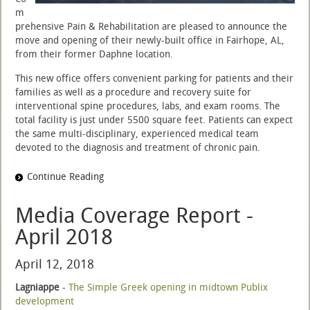
m
prehensive Pain & Rehabilitation are pleased to announce the
move and opening of their newly-built office in Fairhope, AL,
from their former Daphne location.
This new office offers convenient parking for patients and their
families as well as a procedure and recovery suite for
interventional spine procedures, labs, and exam rooms. The
total facility is just under 5500 square feet. Patients can expect
the same multi-disciplinary, experienced medical team
devoted to the diagnosis and treatment of chronic pain.
Continue Reading
Media Coverage Report -
April 2018
April 12, 2018
Lagniappe
-
The Simple Greek opening in midtown Publix
development