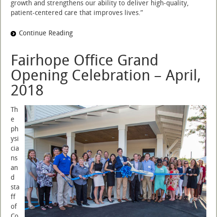
growth and strengthens our ability to deliver high-quality,
patient-centered care that improves lives.”
Continue Reading
Fairhope Office Grand
Opening Celebration – April,
2018
Th
e
ph
ysi
cia
ns
an
d
sta
ff
of
Co