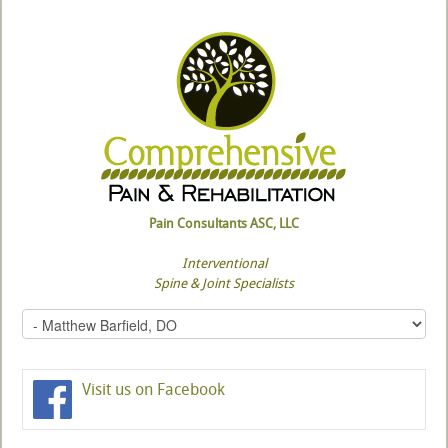
Pain Consultants ASC, LLC
Interventional
Spine & Joint Specialists
Visit us on Facebook