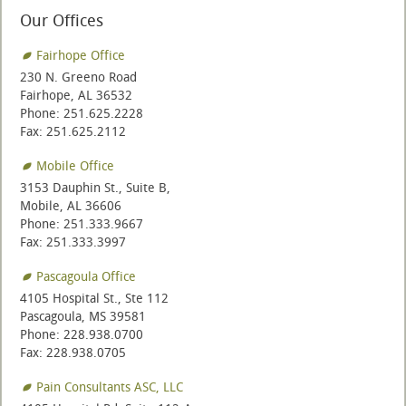
Our Offices
Fairhope Office
230 N. Greeno Road
Fairhope, AL 36532
Phone: 251.625.2228
Fax: 251.625.2112
Mobile Office
3153 Dauphin St., Suite B,
Mobile, AL 36606
Phone: 251.333.9667
Fax: 251.333.3997
Pascagoula Office
4105 Hospital St., Ste 112
Pascagoula, MS 39581
Phone: 228.938.0700
Fax: 228.938.0705
Pain Consultants ASC, LLC