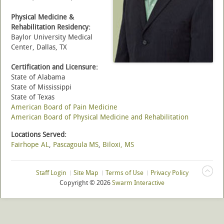
Physical Medicine &
Rehabilitation Residency:
Baylor University Medical
Center, Dallas, TX
Certification and Licensure:
State of Alabama
State of Mississippi
State of Texas
American Board of Pain Medicine
American Board of Physical Medicine and Rehabilitation
Locations Served:
Fairhope AL
,
Pascagoula MS
,
Biloxi, MS
Staff Login
Site Map
Terms of Use
Privacy Policy
Copyright ©
2026
Swarm Interactive