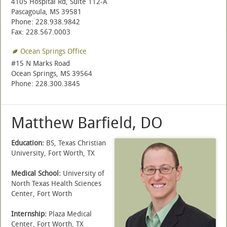
4105 Hospital Rd, Suite 112-A
Pascagoula, MS 39581
Phone: 228.938.9842
Fax: 228.567.0003
Ocean Springs Office
#15 N Marks Road
Ocean Springs, MS 39564
Phone: 228.300.3845
Matthew Barfield, DO
Education:
BS, Texas Christian
University, Fort Worth, TX
Medical School:
University of
North Texas Health Sciences
Center, Fort Worth
Internship:
Plaza Medical
Center, Fort Worth, TX