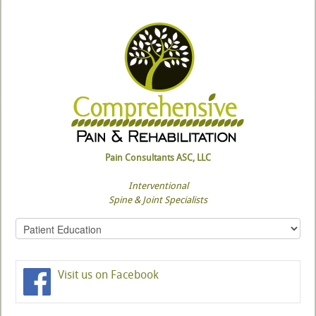
Pain Consultants ASC, LLC
Interventional
Spine & Joint Specialists
Visit us on Facebook