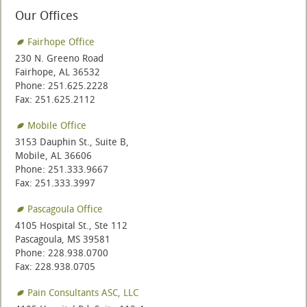
Our Offices
Fairhope Office
230 N. Greeno Road
Fairhope, AL 36532
Phone: 251.625.2228
Fax: 251.625.2112
Mobile Office
3153 Dauphin St., Suite B,
Mobile, AL 36606
Phone: 251.333.9667
Fax: 251.333.3997
Pascagoula Office
4105 Hospital St., Ste 112
Pascagoula, MS 39581
Phone: 228.938.0700
Fax: 228.938.0705
Pain Consultants ASC, LLC