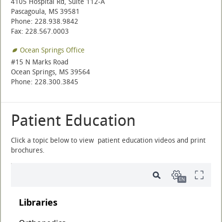
4105 Hospital Rd, Suite 112-A
Pascagoula, MS 39581
Phone: 228.938.9842
Fax: 228.567.0003
Ocean Springs Office
#15 N Marks Road
Ocean Springs, MS 39564
Phone: 228.300.3845
Patient Education
Click a topic below to view patient education videos and print
brochures.