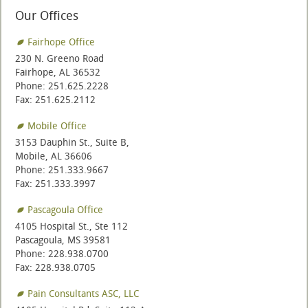
Our Offices
Fairhope Office
230 N. Greeno Road
Fairhope, AL 36532
Phone: 251.625.2228
Fax: 251.625.2112
Mobile Office
3153 Dauphin St., Suite B,
Mobile, AL 36606
Phone: 251.333.9667
Fax: 251.333.3997
Pascagoula Office
4105 Hospital St., Ste 112
Pascagoula, MS 39581
Phone: 228.938.0700
Fax: 228.938.0705
Pain Consultants ASC, LLC