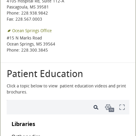
4105 Hospital Rd, Suite 112-A
Pascagoula, MS 39581
Phone: 228.938.9842
Fax: 228.567.0003
Ocean Springs Office
#15 N Marks Road
Ocean Springs, MS 39564
Phone: 228.300.3845
Patient Education
Click a topic below to view patient education videos and print
brochures.