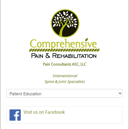
Pain Consultants ASC, LLC
Interventional
Spine & Joint Specialists
Visit us on Facebook