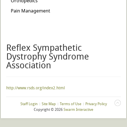
Reflex Sympathetic
Dystrophy Syndrome
Association
http://www.rsds.org/index2.html
Staff Login
Site Map
Terms of Use
Privacy Policy
Copyright ©
2026
Swarm Interactive