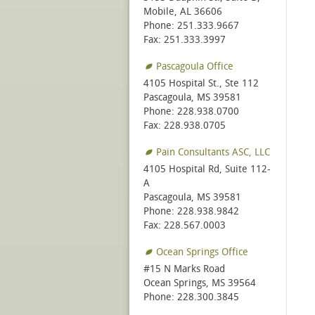
Mobile, AL 36606
Phone: 251.333.9667
Fax: 251.333.3997
Pascagoula Office
4105 Hospital St., Ste 112
Pascagoula, MS 39581
Phone: 228.938.0700
Fax: 228.938.0705
Pain Consultants ASC, LLC
4105 Hospital Rd, Suite 112-
A
Pascagoula, MS 39581
Phone: 228.938.9842
Fax: 228.567.0003
Ocean Springs Office
#15 N Marks Road
Ocean Springs, MS 39564
Phone: 228.300.3845