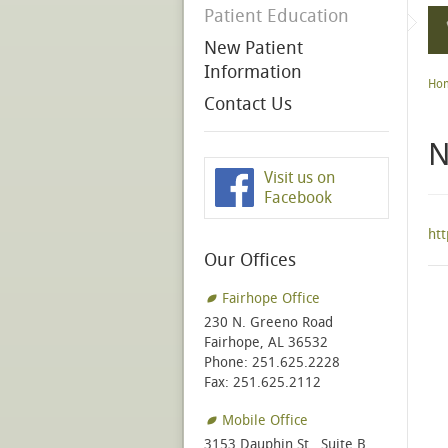
Patient Education
New Patient
Information
Ho
Contact Us
N
Visit us on
Facebook
ht
Our Offices
Fairhope Office
230 N. Greeno Road
Fairhope, AL 36532
Phone: 251.625.2228
Fax: 251.625.2112
Mobile Office
3153 Dauphin St., Suite B,