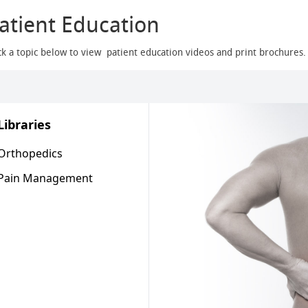
atient Education
ck a topic below to view patient education videos and print brochures.