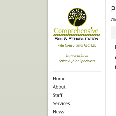
P
Cli
Pain Consultants ASC, LLC
Interventional
Spine & Joint Specialists
Home
About
Staff
Services
News