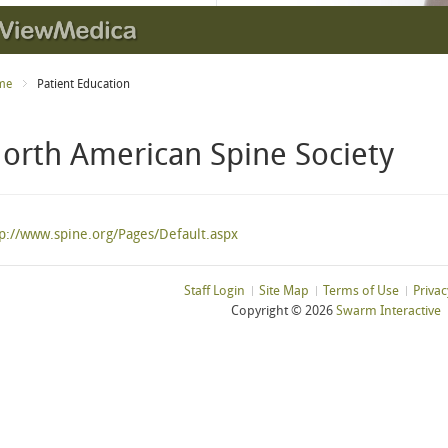
me
Patient Education
orth American Spine Society
tp://www.spine.org/Pages/Default.aspx
Staff Login
Site Map
Terms of Use
Privac
Copyright ©
2026
Swarm Interactive