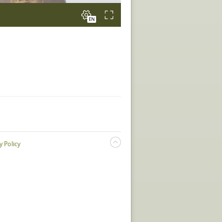
y Policy