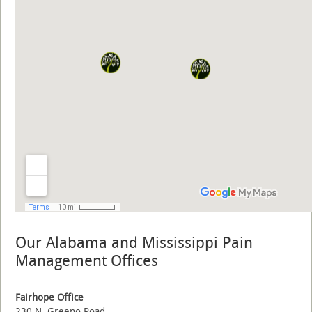
Our Alabama and Mississippi Pain
Management Offices
Fairhope Office
230 N. Greeno Road