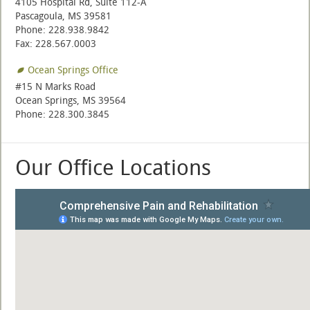
4105 Hospital Rd, Suite 112-A
Pascagoula, MS 39581
Phone: 228.938.9842
Fax: 228.567.0003
Ocean Springs Office
#15 N Marks Road
Ocean Springs, MS 39564
Phone: 228.300.3845
Our Office Locations