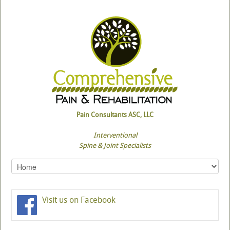
Pain Consultants ASC, LLC
Interventional
Spine & Joint Specialists
Visit us on Facebook