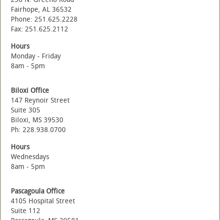
Fairhope, AL 36532
Phone: 251.625.2228
Fax: 251.625.2112
Hours
Monday - Friday
8am - 5pm
Biloxi Office
147 Reynoir Street
Suite 305
Biloxi, MS 39530
Ph: 228.938.0700
Hours
Wednesdays
8am - 5pm
Pascagoula Office
4105 Hospital Street
Suite 112