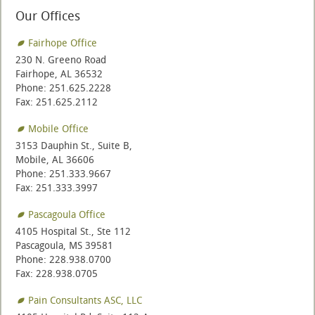
Our Offices
Fairhope Office
230 N. Greeno Road
Fairhope, AL 36532
Phone: 251.625.2228
Fax: 251.625.2112
Mobile Office
3153 Dauphin St., Suite B,
Mobile, AL 36606
Phone: 251.333.9667
Fax: 251.333.3997
Pascagoula Office
4105 Hospital St., Ste 112
Pascagoula, MS 39581
Phone: 228.938.0700
Fax: 228.938.0705
Pain Consultants ASC, LLC