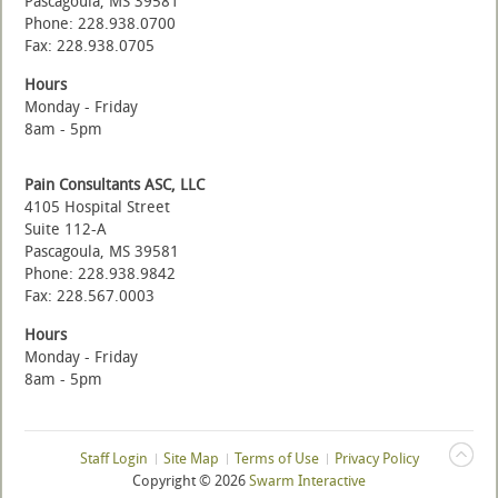
Pascagoula, MS 39581
Phone: 228.938.0700
Fax: 228.938.0705
Hours
Monday - Friday
8am - 5pm
Pain Consultants ASC, LLC
4105 Hospital Street
Suite 112-A
Pascagoula, MS 39581
Phone: 228.938.9842
Fax: 228.567.0003
Hours
Monday - Friday
8am - 5pm
Staff Login
Site Map
Terms of Use
Privacy Policy
Copyright ©
2026
Swarm Interactive